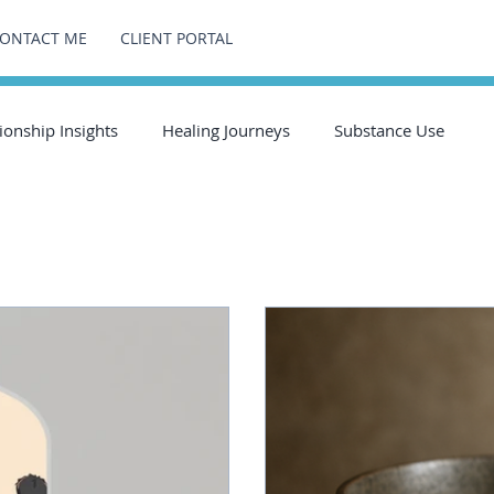
ONTACT ME
CLIENT PORTAL
ionship Insights
Healing Journeys
Substance Use
ts