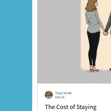
Tracy Stride
Feb 24
The Cost of Staying