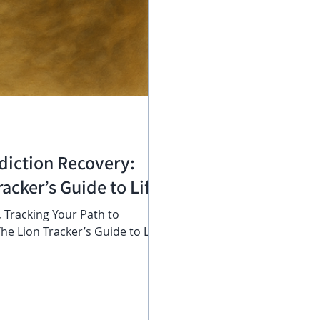
diction Recovery:
acker’s Guide to Life
 , Tracking Your Path to
e Lion Tracker’s Guide to Life ,