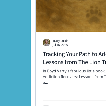
Tracy Stride
Jul 16, 2025
Tracking Your Path to Ad
Lessons from The Lion Tr
In Boyd Varty’s fabulous little book
Addiction Recovery: Lessons from Th
a...