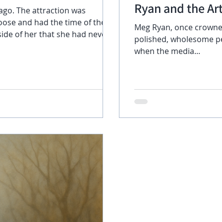
Ryan and the Art
ago. The attraction was
loose and had the time of their
Meg Ryan, once crowne
polished, wholesome pe
ve spent increasingly more time
when the media...
and fun but as time went by,
time, yet the time they spent
ore problematic. Natasha was