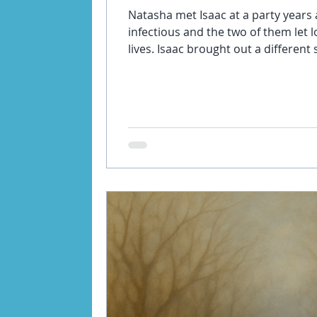
Natasha met Isaac at a party years 
infectious and the two of them let 
lives. Isaac brought out a different side of her that she had never
known before. Over the years they’
together. Initially it was euphoric 
Isaac wanted more and more of her 
together was less enjoyable and m
tired all the time because I