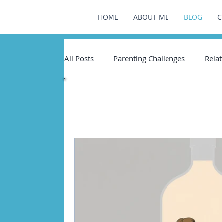
HOME
ABOUT ME
BLOG
C
All Posts
Parenting Challenges
Relat
All Pos