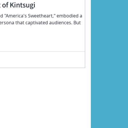
 of Kintsugi
d "America's Sweetheart," embodied a
rsona that captivated audiences. But