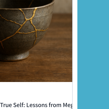
True Self: Lessons from Meg