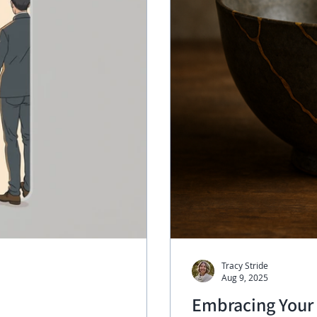
Tracy Stride
Aug 9, 2025
Embracing Your 