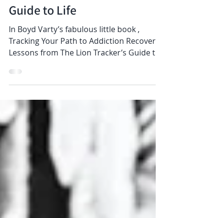
Tracking Your Path to
Addiction Recovery: Lessons
from The Lion Tracker’s
Guide to Life
In Boyd Varty’s fabulous little book ,
Tracking Your Path to Addiction Recovery:
Lessons from The Lion Tracker’s Guide to
Life , a...