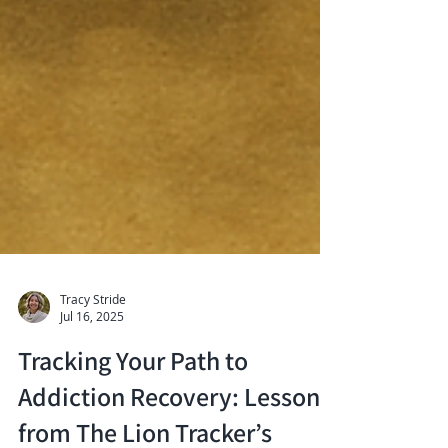
Tracy Stride
Jul 16, 2025