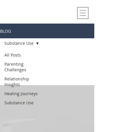
BLOG
Substance Use
Substance
All Posts
Parenting
Use
Challenges
Relationship
Insights
Healing Journeys
Substance Use