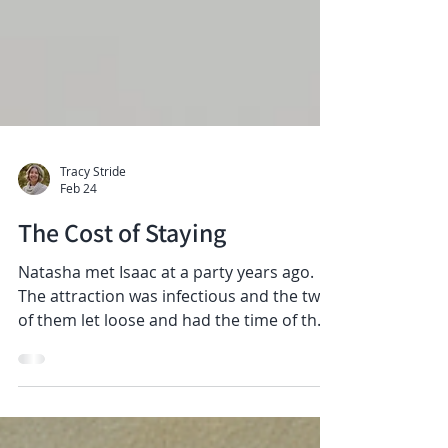
Tracy Stride
Feb 24
The Cost of Staying
Natasha met Isaac at a party years ago.
The attraction was infectious and the two
of them let loose and had the time of their
lives. Isaac brought out a different side of
her that she had never known before.