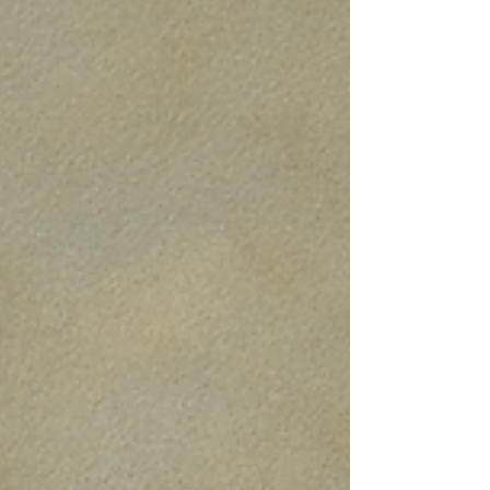
Over the years they’ve spent increasingly
more time together. Initially it was
euphoric and fun but as time went by,
Isaac wanted more and more of her time,
yet the time they spent together was less
enjoyable and more problematic. Natasha
was tired all the time because I