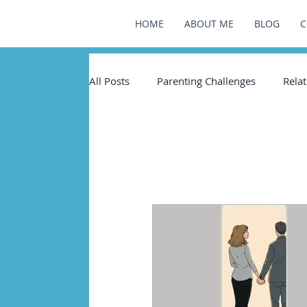
HOME
ABOUT ME
BLOG
C
All Posts
Parenting Challenges
Relat
Healin