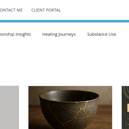
ONTACT ME
CLIENT PORTAL
ionship Insights
Healing Journeys
Substance Use
g Journeys