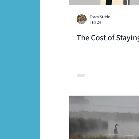
Tracy Stride
Feb 24
The Cost of Stayin