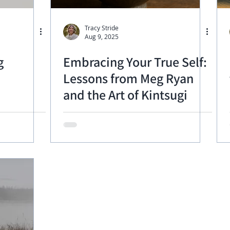
Tracy Stride
Aug 9, 2025
g
Embracing Your True Self:
Lessons from Meg Ryan
and the Art of Kintsugi