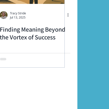
Tracy Stride
Jul 13, 2025
Finding Meaning Beyond
the Vortex of Success